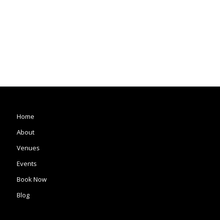
Home
About
Venues
Events
Book Now
Blog