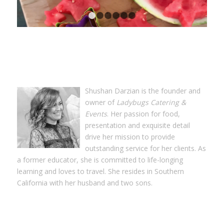
1
2
3
4
5
6
Shushan Darzian is the founder and
owner of
Ladybugs Catering &
Events
. Her passion for food,
presentation and exquisite detail
drive her mission to provide
outstanding service for her clients. As
a former educator, she is committed to life-longing
learning and loves to travel. She resides in Southern
California with her husband and two sons.