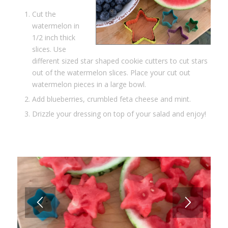
Cut the
watermelon in
1/2 inch thick
slices. Use
different sized star shaped cookie cutters to cut stars
out of the watermelon slices. Place your cut out
watermelon pieces in a large bowl.
Add blueberries, crumbled feta cheese and mint.
Drizzle your dressing on top of your salad and enjoy!