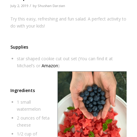
/
July 2, 2019
by
Shushan Darzian
Try this easy, refreshing and fun salad. A perfect activity to
do with your kids!
Supplies
star shaped cookie cut out set (You can find it at
Michael’s or
Amazon
)
Ingredients
1 small
watermelon
2 ounces of feta
cheese
1/2 cup of