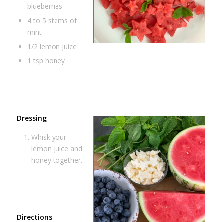
blueberries
4 to 5 stems of
mint
1/2 lemon juice
1 tsp honey
Dressing
Whisk your
lemon juice and
honey together.
Directions