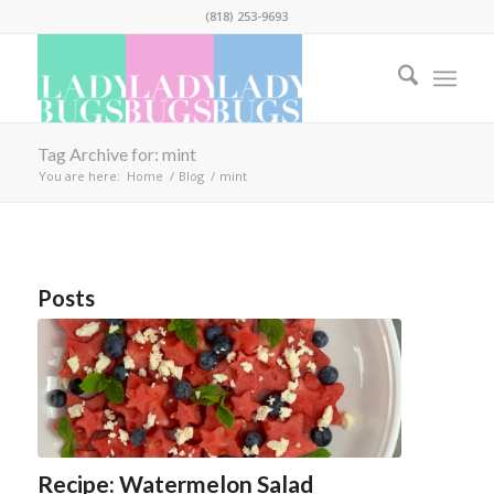
(818) 253-9693
Tag Archive for: mint
You are here:
Home
/
Blog
/
mint
Posts
Recipe: Watermelon Salad