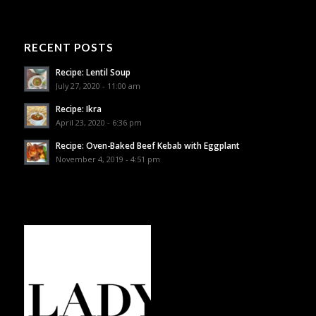
RECENT POSTS
Recipe: Lentil Soup
July 27, 2020 - 11:00 am
Recipe: Ikra
April 23, 2020 - 6:36 pm
Recipe: Oven-Baked Beef Kebab with Eggplant
November 4, 2019 - 4:51 pm